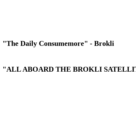
"The Daily Consumemore" - Brokli
"ALL ABOARD THE BROKLI SATELLIT