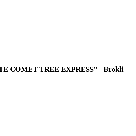
E COMET TREE EXPRESS" - Brokli