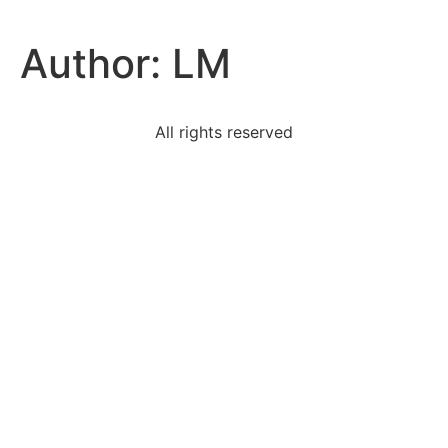
Author:
LM
All rights reserved