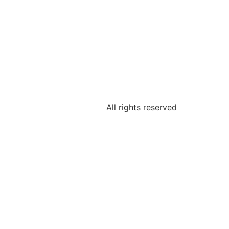
All rights reserved