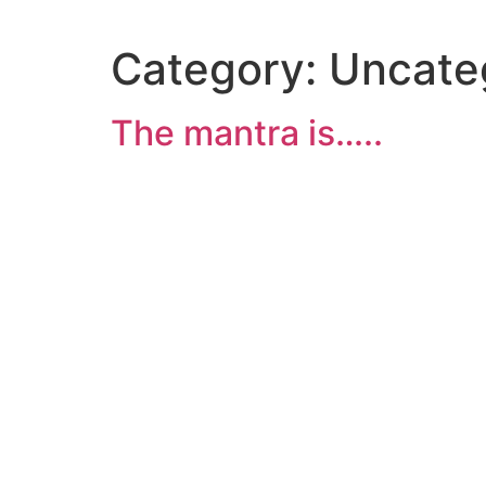
Category:
Uncate
The mantra is…..