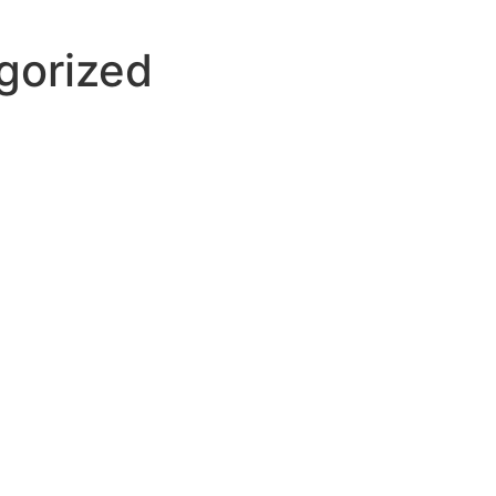
gorized