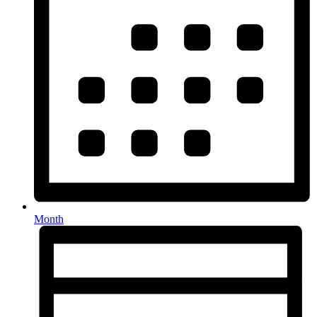
Month