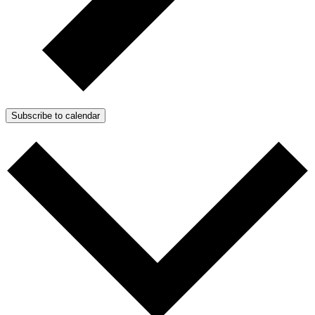
Subscribe to calendar