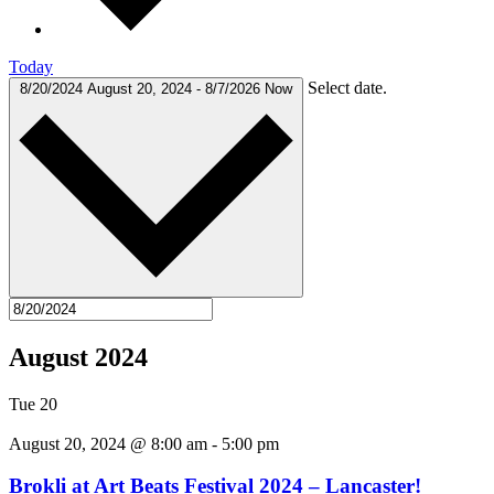
Today
Select date.
8/20/2024
August 20, 2024
-
8/7/2026
Now
August 2024
Tue
20
August 20, 2024 @ 8:00 am
-
5:00 pm
Brokli at Art Beats Festival 2024 – Lancaster!