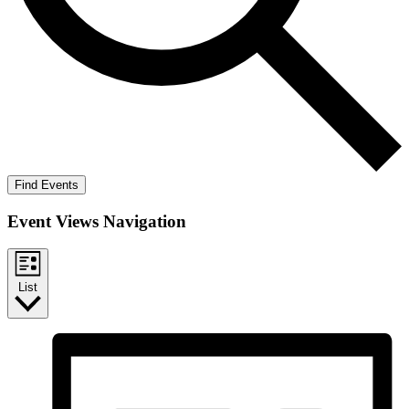
Find Events
Event Views Navigation
List