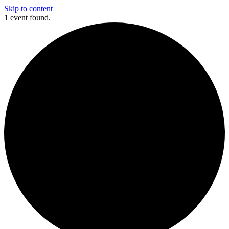
Skip to content
1 event found.