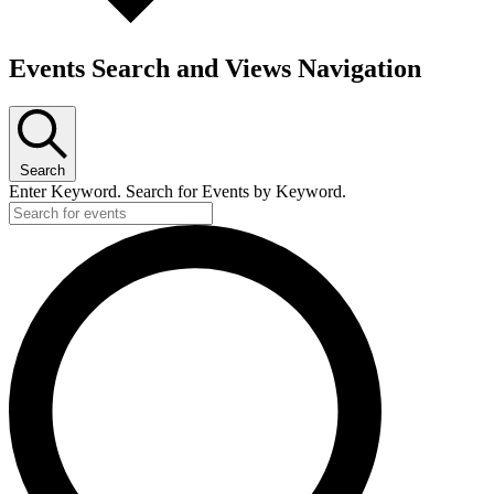
Events Search and Views Navigation
Search
Enter Keyword. Search for Events by Keyword.