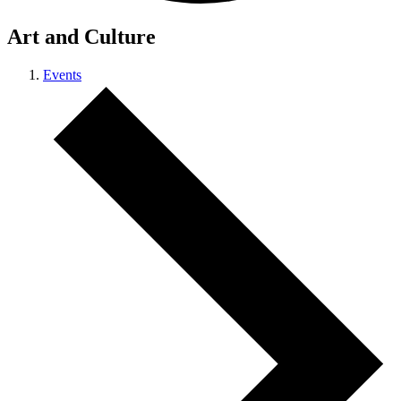
Art and Culture
Events