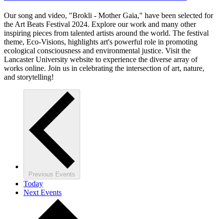
Our song and video, "Brokli - Mother Gaia," have been selected for
the Art Beats Festival 2024. Explore our work and many other
inspiring pieces from talented artists around the world. The festival
theme, Eco-Visions, highlights art's powerful role in promoting
ecological consciousness and environmental justice. Visit the
Lancaster University website to experience the diverse array of
works online. Join us in celebrating the intersection of art, nature,
and storytelling!
Previous
Events
Today
Next
Events