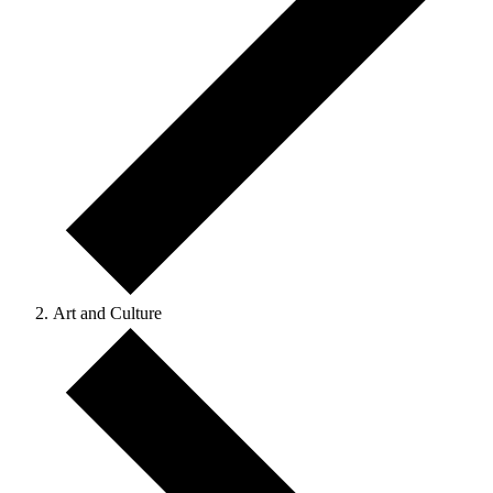
Art and Culture