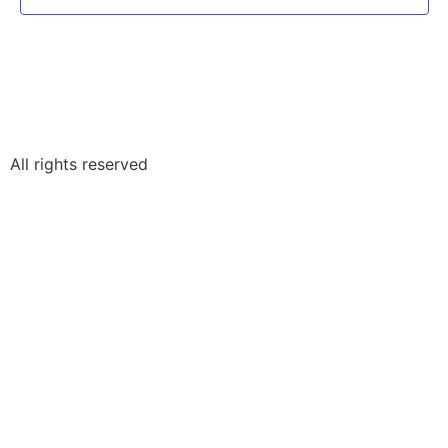
All rights reserved