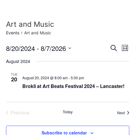
Skip
to
content
Art and Music
Events
Art and Music
Event
Ev
8/20/2024
 - 
8/7/2026
Search
List
Select
Vi
Sear
date.
August 2024
Na
and
TUE
August 20, 2024 @ 8:00 am
-
5:00 pm
20
View
Brokli at Art Beats Festival 2024 – Lancaster!
Navig
Events
Previous
Today
Event
Next
Subscribe to calendar