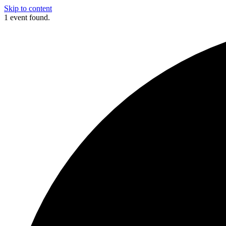
Skip to content
1 event found.