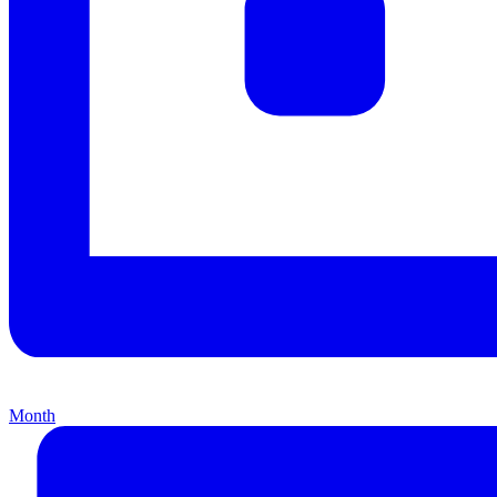
Month