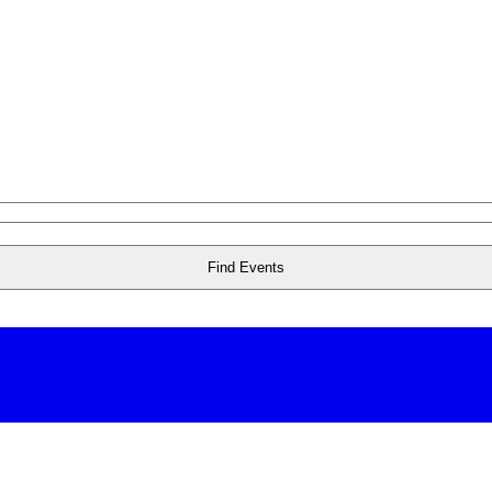
Find Events