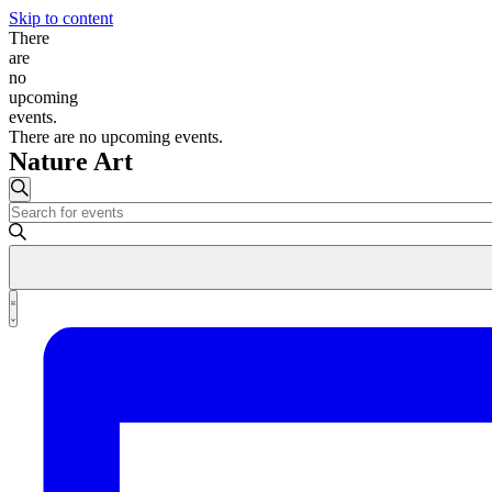
Skip to content
There
are
no
upcoming
events.
There are no upcoming events.
Nature Art
Events
Search
Enter
Search
Keyword.
and
Search
for
Views
Events
Event
Navigation
by
List
Views
Keyword.
Navigation