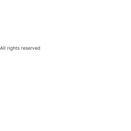
All rights reserved