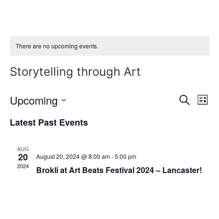
Skip
to
content
There are no upcoming events.
Storytelling through Art
Event
Ev
Upcoming
Search
List
Select
Vi
Sear
date.
Latest Past Events
Na
and
AUG
View
20
August 20, 2024 @ 8:00 am
-
5:00 pm
2024
Brokli at Art Beats Festival 2024 – Lancaster!
Navig