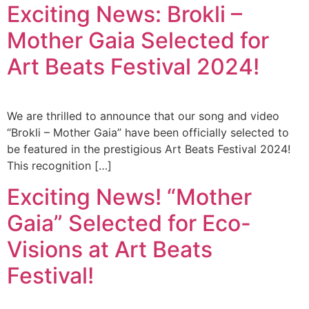
Exciting News: Brokli –
Mother Gaia Selected for
Art Beats Festival 2024!
We are thrilled to announce that our song and video
“Brokli – Mother Gaia” have been officially selected to
be featured in the prestigious Art Beats Festival 2024!
This recognition […]
Exciting News! “Mother
Gaia” Selected for Eco-
Visions at Art Beats
Festival!