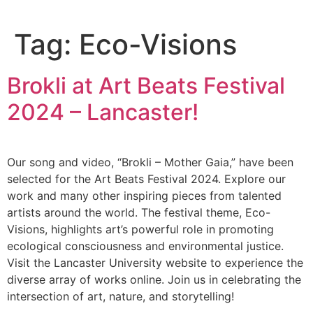
Tag:
Eco-Visions
Brokli at Art Beats Festival
2024 – Lancaster!
Our song and video, “Brokli – Mother Gaia,” have been
selected for the Art Beats Festival 2024. Explore our
work and many other inspiring pieces from talented
artists around the world. The festival theme, Eco-
Visions, highlights art’s powerful role in promoting
ecological consciousness and environmental justice.
Visit the Lancaster University website to experience the
diverse array of works online. Join us in celebrating the
intersection of art, nature, and storytelling!