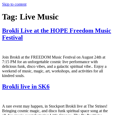
Skip to content
Tag:
Live Music
Brokli Live at the HOPE Freedom Music
Festival
Join Brokli at the FREEDOM Music Festival on August 24th at
7:15 PM for an unforgettable cosmic live performance with
delicious funk, disco vibes, and a galactic spiritual vibe.. Enjoy a
weekend of music, magic, art, workshops, and activities for all
kindred souls.
Brokli live in SK6
A rare event may happen, in Stockport Brokli live at The Strines!
Bringing cosmic magic, and disco funk spiritual space song at the