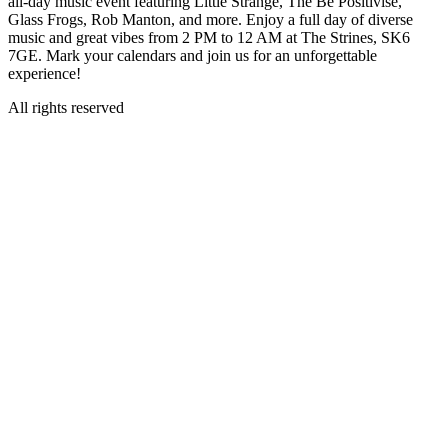
all-day music event featuring Little Strange, The Be Positivise,
Glass Frogs, Rob Manton, and more. Enjoy a full day of diverse
music and great vibes from 2 PM to 12 AM at The Strines, SK6
7GE. Mark your calendars and join us for an unforgettable
experience!
All rights reserved