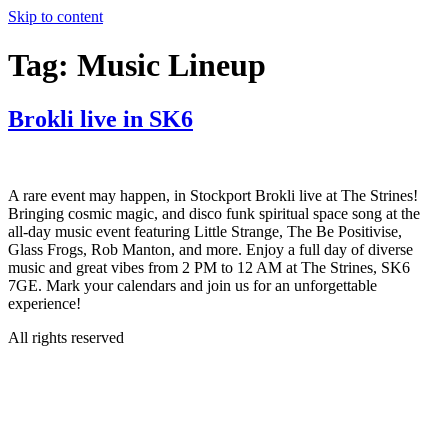
Skip to content
Tag:
Music Lineup
Brokli live in SK6
A rare event may happen, in Stockport Brokli live at The Strines!
Bringing cosmic magic, and disco funk spiritual space song at the
all-day music event featuring Little Strange, The Be Positivise,
Glass Frogs, Rob Manton, and more. Enjoy a full day of diverse
music and great vibes from 2 PM to 12 AM at The Strines, SK6
7GE. Mark your calendars and join us for an unforgettable
experience!
All rights reserved