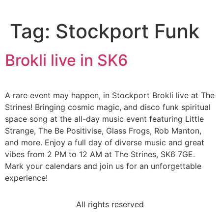
Tag:
Stockport Funk
Brokli live in SK6
A rare event may happen, in Stockport Brokli live at The
Strines! Bringing cosmic magic, and disco funk spiritual
space song at the all-day music event featuring Little
Strange, The Be Positivise, Glass Frogs, Rob Manton,
and more. Enjoy a full day of diverse music and great
vibes from 2 PM to 12 AM at The Strines, SK6 7GE.
Mark your calendars and join us for an unforgettable
experience!
All rights reserved