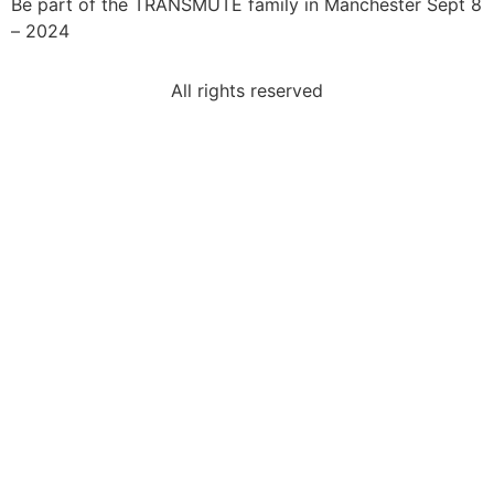
Be part of the TRANSMUTE family in Manchester Sept 8
– 2024
All rights reserved