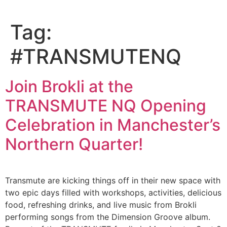
Tag:
#TRANSMUTENQ
Join Brokli at the
TRANSMUTE NQ Opening
Celebration in Manchester’s
Northern Quarter!
Transmute are kicking things off in their new space with
two epic days filled with workshops, activities, delicious
food, refreshing drinks, and live music from Brokli
performing songs from the Dimension Groove album.