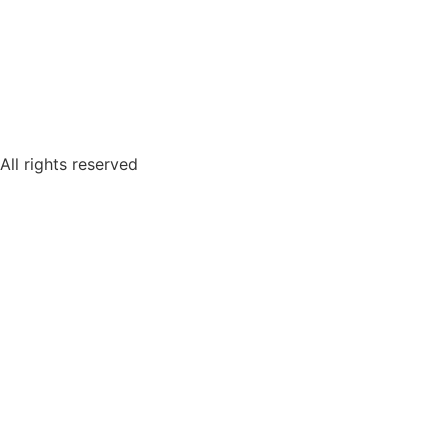
All rights reserved