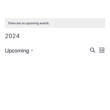
Skip
to
content
There are no upcoming events.
2024
Event
Ev
Upcoming
Search
List
Select
Vi
Sear
date.
Na
and
View
Navig