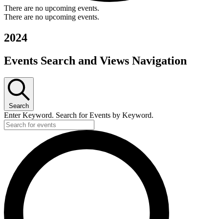
There are no upcoming events.
There are no upcoming events.
2024
Events Search and Views Navigation
Search
Enter Keyword. Search for Events by Keyword.