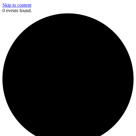
Skip to content
0 events found.