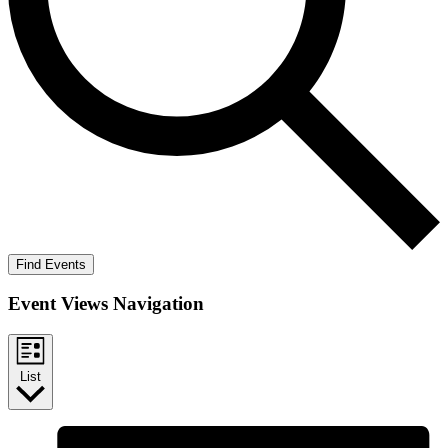
Find Events
Event Views Navigation
List