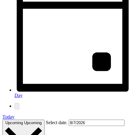
Day
Today
Select date.
Upcoming
Upcoming