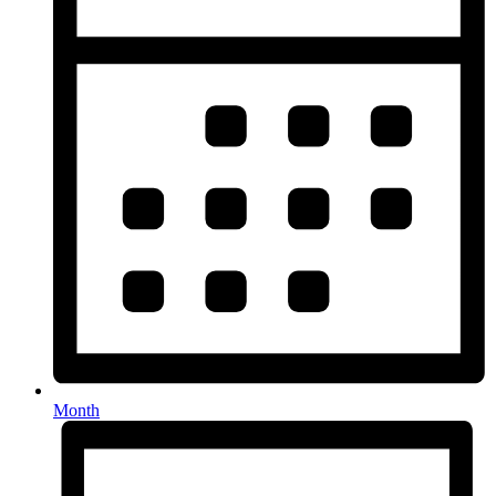
Month