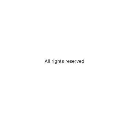
All rights reserved