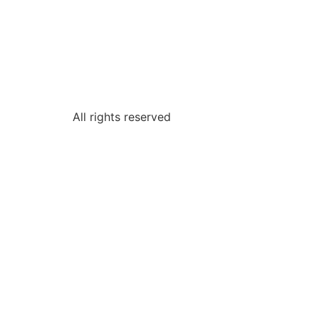
All rights reserved