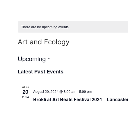
Skip
to
content
There are no upcoming events.
Art and Ecology
Upcoming
Select
date.
Latest Past Events
AUG
20
August 20, 2024 @ 8:00 am
-
5:00 pm
2024
Brokli at Art Beats Festival 2024 – Lancaster