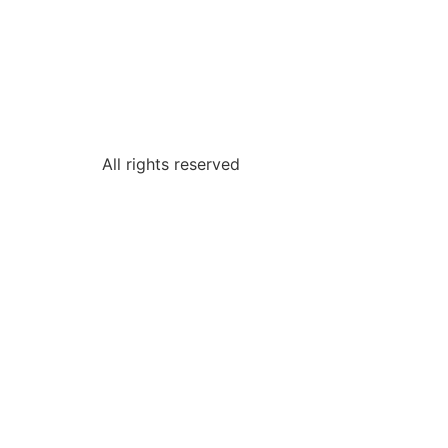
All rights reserved