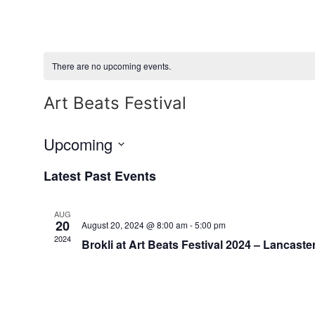
Skip
to
content
There are no upcoming events.
Art Beats Festival
Upcoming
Select
date.
Latest Past Events
AUG
20
August 20, 2024 @ 8:00 am
-
5:00 pm
2024
Brokli at Art Beats Festival 2024 – Lancaster