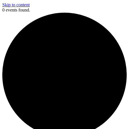
Skip to content
0 events found.