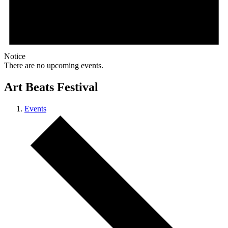
Notice
There are no upcoming events.
Art Beats Festival
Events