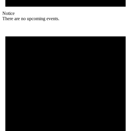
Notice
There are no upcoming events.