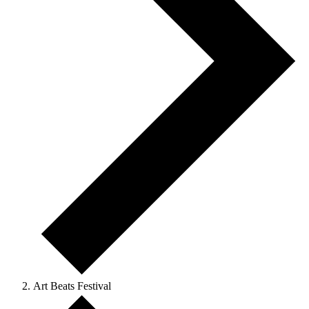
Art Beats Festival