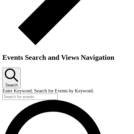
Events Search and Views Navigation
Search
Enter Keyword. Search for Events by Keyword.