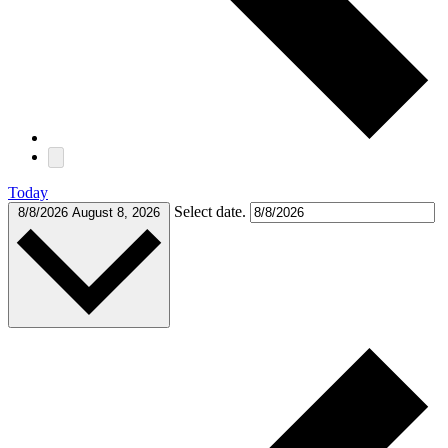
Today
Select date.
8/8/2026
August 8, 2026