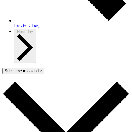
Previous Day
Next Day
Subscribe to calendar