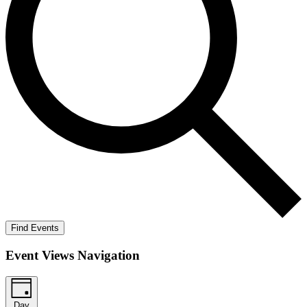
Find Events
Event Views Navigation
Day