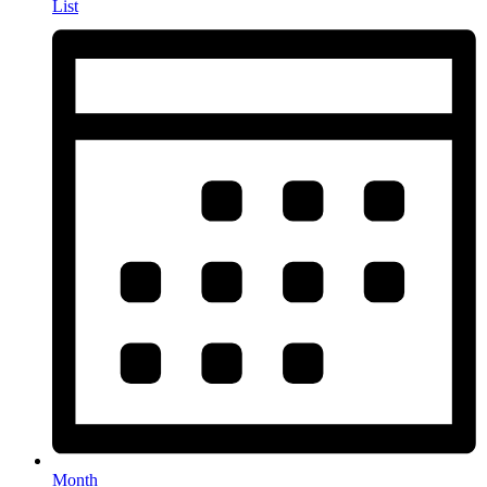
List
Month