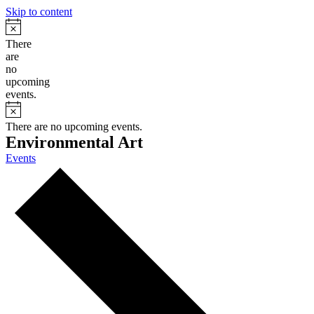
Skip to content
Notice
There
are
no
upcoming
events.
Notice
There are no upcoming events.
Environmental Art
Events