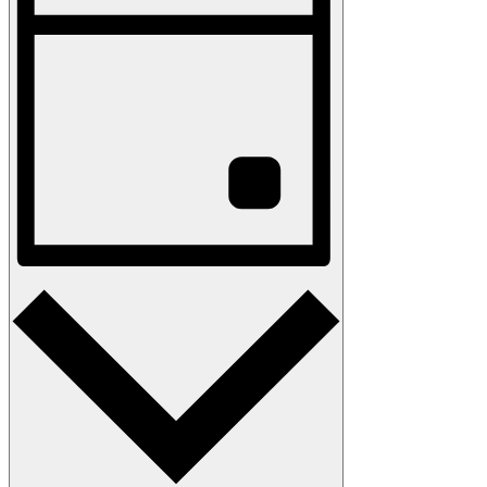
Navigation
Day