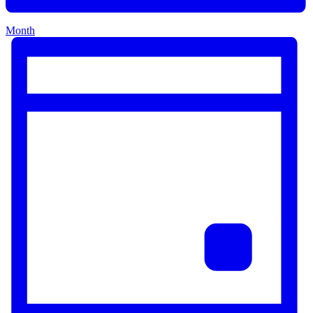
Month