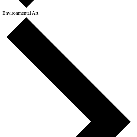
Environmental Art