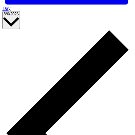
Day
Select
8/6/2026
date.