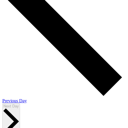
Previous Day
Next Day