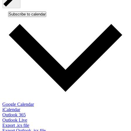
Subscribe to calendar
Google Calendar
iCalendar
Outlook 365
Outlook Live
Export .ics file
Export Outlook .ics file