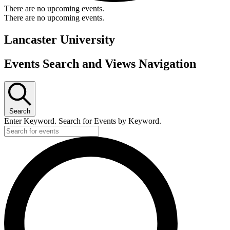
There are no upcoming events.
There are no upcoming events.
Lancaster University
Events Search and Views Navigation
Search
Enter Keyword. Search for Events by Keyword.