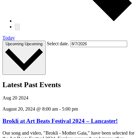
Today
Select date.
Upcoming
Upcoming
Latest Past Events
Aug
20
2024
August 20, 2024 @ 8:00 am
-
5:00 pm
Brokli at Art Beats Festival 2024 – Lancaster!
Our song and video, "Brokli - Mother Gaia," have been selected for