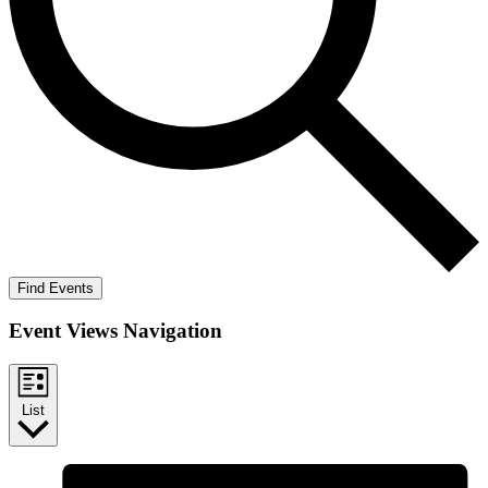
Find Events
Event Views Navigation
List