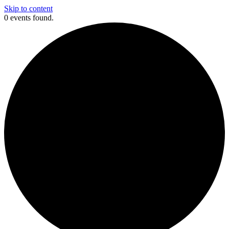
Skip to content
0 events found.