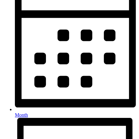
Month