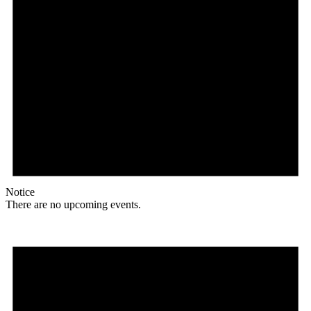
Notice
There are no upcoming events.