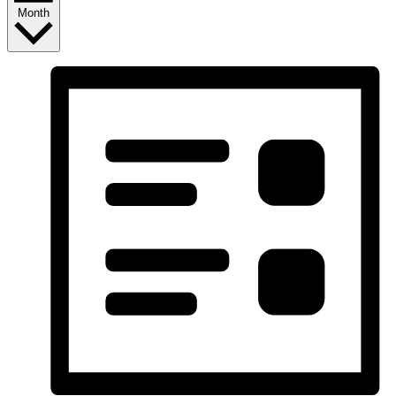
Month