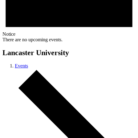
Notice
There are no upcoming events.
Lancaster University
Events