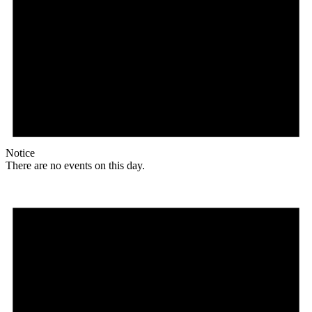
Notice
There are no events on this day.