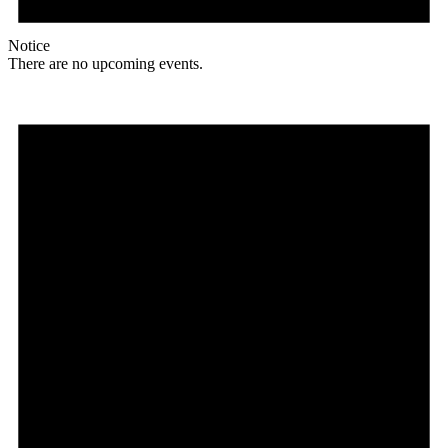
Notice
There are no upcoming events.