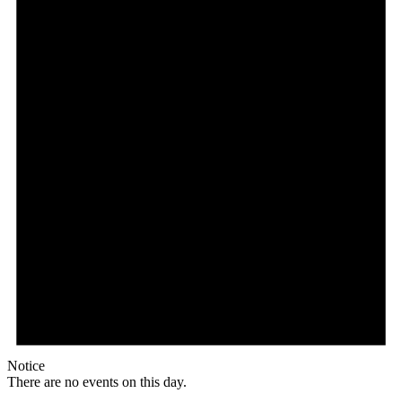
Notice
There are no events on this day.