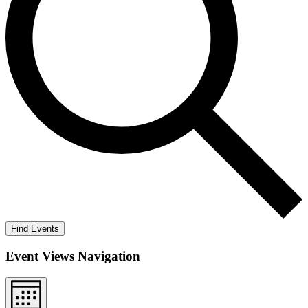
Find Events
Event Views Navigation