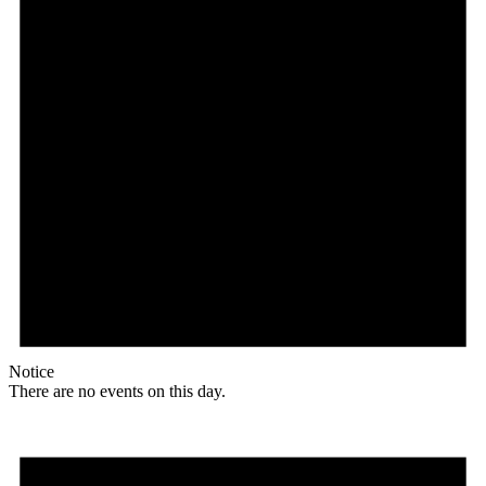
Notice
There are no events on this day.