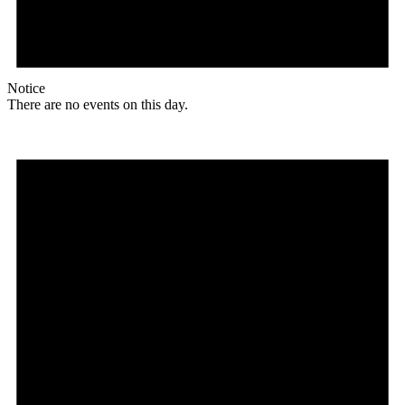
Notice
There are no events on this day.