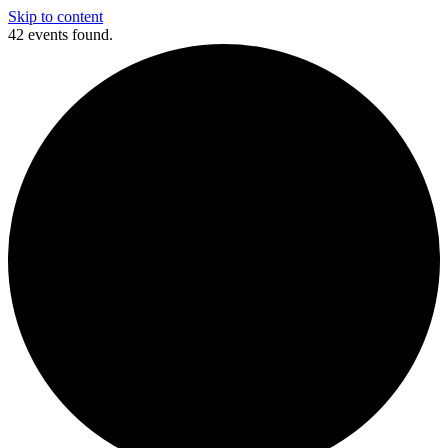
Skip to content
42 events found.