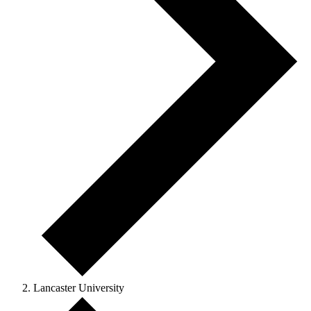
Lancaster University