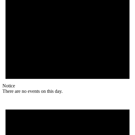
Notice
There are no events on this day.