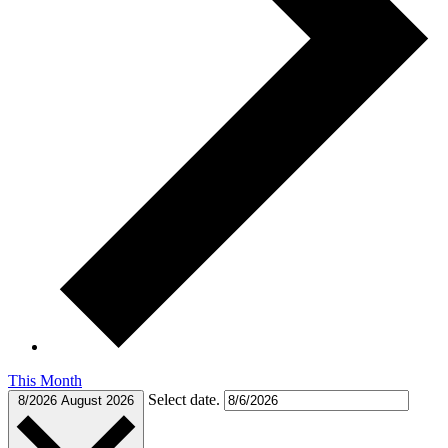
This Month
Select date.
8/2026
August 2026