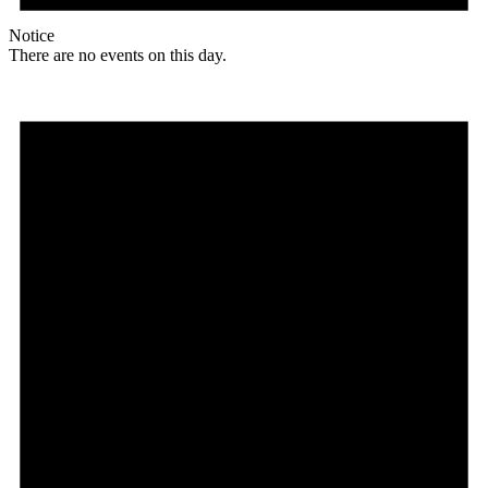
Notice
There are no events on this day.