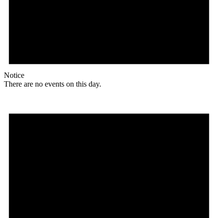
Notice
There are no events on this day.