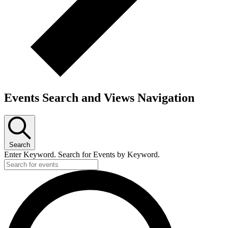
Events Search and Views Navigation
Search
Enter Keyword. Search for Events by Keyword.