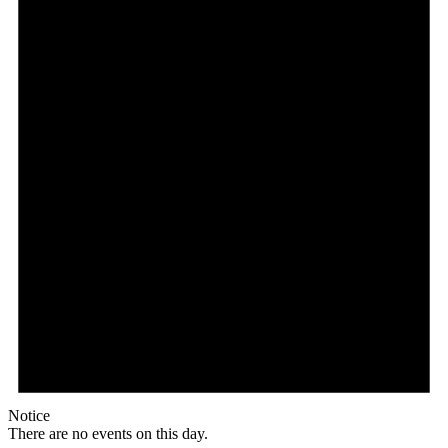
Notice
There are no events on this day.