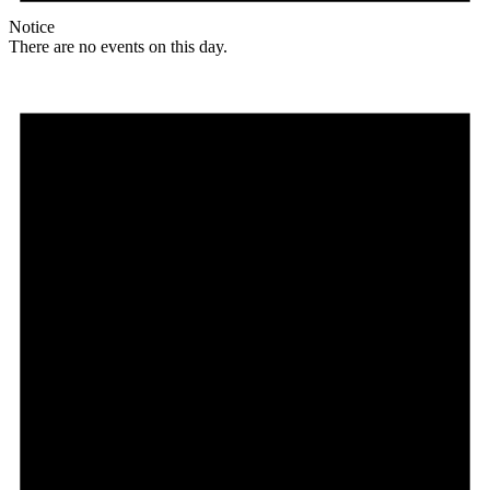
Notice
There are no events on this day.