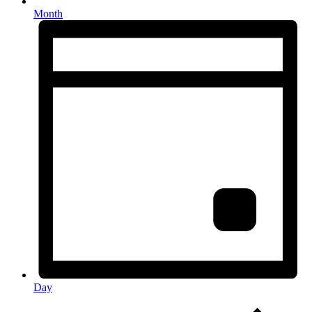
Month
Day