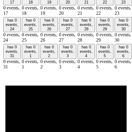
17
18
19
20
21
22
23
0 events,
0 events,
0 events,
0 events,
0 events,
0 events,
0 events,
17
18
19
20
21
22
23
has 0
has 0
has 0
has 0
has 0
has 0
has 0
events,
events,
events,
events,
events,
events,
events,
24
25
26
27
28
29
30
0 events,
0 events,
0 events,
0 events,
0 events,
0 events,
0 events,
24
25
26
27
28
29
30
has 0
has 0
has 0
has 0
has 0
has 0
has 0
events,
events,
events,
events,
events,
events,
events,
31
1
2
3
4
5
6
0 events,
0 events,
0 events,
0 events,
0 events,
0 events,
0 events,
31
1
2
3
4
5
6