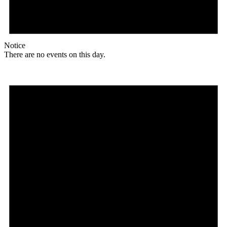
Notice
There are no events on this day.