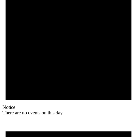
Notice
There are no events on this day.