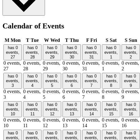
Calendar of Events
M
Mon
T
Tue
W
Wed
T
Thu
F
Fri
S
Sat
S
Sun
has 0
has 0
has 0
has 0
has 0
has 0
has 0
events,
events,
events,
events,
events,
events,
events,
27
28
29
30
31
1
2
0 events,
0 events,
0 events,
0 events,
0 events,
0 events,
0 events,
27
28
29
30
31
1
2
has 0
has 0
has 0
has 0
has 0
has 0
has 0
events,
events,
events,
events,
events,
events,
events,
3
4
5
6
7
8
9
0 events,
0 events,
0 events,
0 events,
0 events,
0 events,
0 events,
3
4
5
6
7
8
9
has 0
has 0
has 0
has 0
has 0
has 0
has 0
events,
events,
events,
events,
events,
events,
events,
10
11
12
13
14
15
16
0 events,
0 events,
0 events,
0 events,
0 events,
0 events,
0 events,
10
11
12
13
14
15
16
has 0
has 0
has 0
has 0
has 0
has 0
has 0
events,
events,
events,
events,
events,
events,
events,