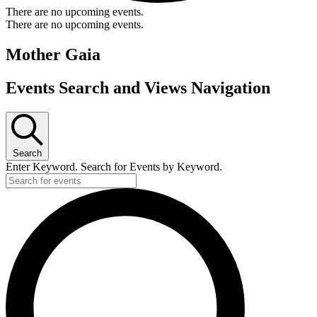
There are no upcoming events.
There are no upcoming events.
Mother Gaia
Events Search and Views Navigation
Search
Enter Keyword. Search for Events by Keyword.