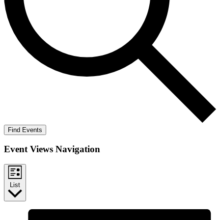
Find Events
Event Views Navigation
List