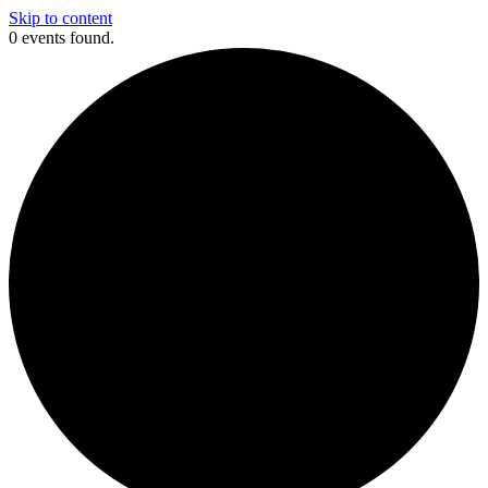
Skip to content
0 events found.