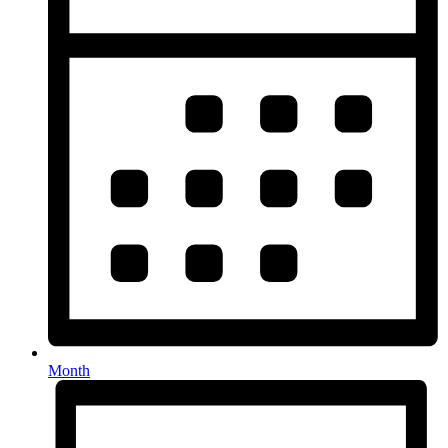
Month