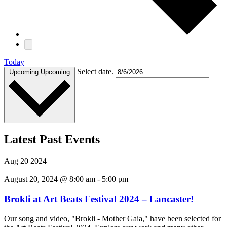
Today
Select date.
Upcoming
Upcoming
Latest Past Events
Aug
20
2024
August 20, 2024 @ 8:00 am
-
5:00 pm
Brokli at Art Beats Festival 2024 – Lancaster!
Our song and video, "Brokli - Mother Gaia," have been selected for