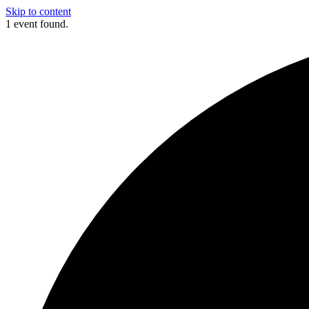
Skip to content
1 event found.