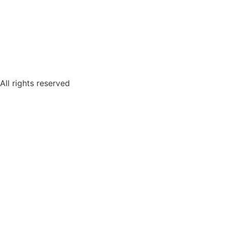
All rights reserved