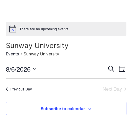
There are no upcoming events.
Notice
Sunway University
Events
Sunway University
Event
Ev
8/6/2026
Search
Day
Select
Vi
Sear
date.
Na
Next Day
Previous Day
and
View
Subscribe to calendar
Navig